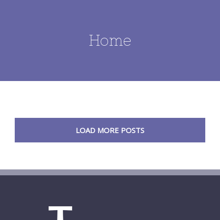
Home
LOAD MORE POSTS