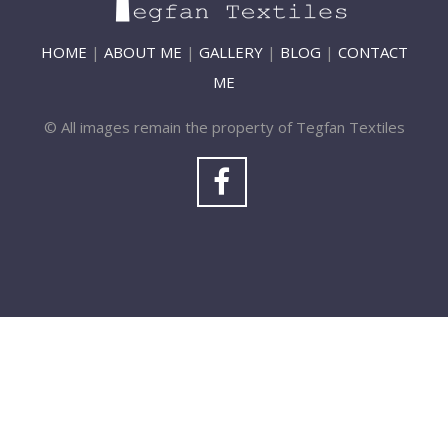
HOME
|
ABOUT ME
|
GALLERY
|
BLOG
|
CONTACT
ME
© All images remain the property of Tegfan Textiles