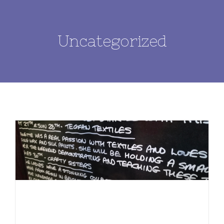
Uncategorized