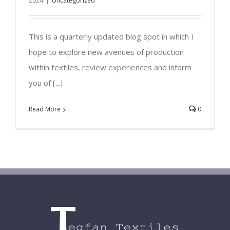
2024
|
Uncategorized
This is a quarterly updated blog spot in which I
hope to explore new avenues of production
within textiles, review experiences and inform
you of [...]
Read More
0