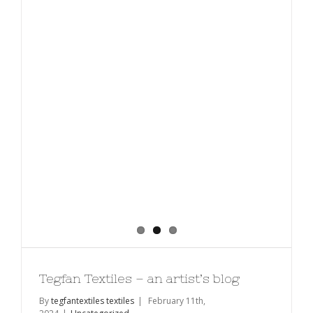
Tegfan Textiles – an artist’s blog
By
tegfantextiles textiles
|
February 11th,